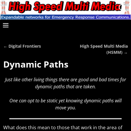
←
Digital Frontiers
High Speed Multi Media
Post navigation
(HSMM)
→
Dynamic Paths
Just like other living things there are good and bad times for
dynamic paths that are taken.
One can opt to be static yet knowing dynamic paths will
move you.
What does this mean to those that work in the area of