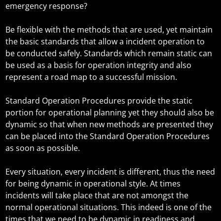
emergency response?
Be flexible with the methods that are used, yet maintain
the basic standards that allow a incident operation to
be conducted safely. Standards which remain static can
be used as a basis for operation integrity and also
represent a road map to a successful mission.
Standard Operation Procedures provide the static
portion for operational planning yet they should also be
dynamic so that when new methods are presented they
can be placed into the Standard Operation Procedures
as soon as possible.
Every situation, every incident is different, thus the need
for being dynamic in operational style. At times
incidents will take place that are not amongst the
normal operational situations. This indeed is one of the
times that we need to be dynamic in readiness and