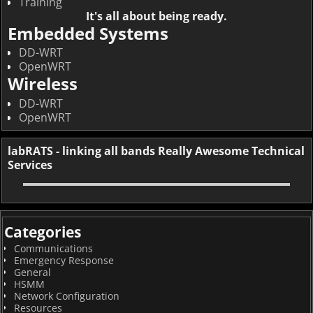
Training
It's all about being ready.
Embedded Systems
DD-WRT
OpenWRT
Wireless
DD-WRT
OpenWRT
labRATS - linking all bands Really Awesome Technical
Services
Categories
Communications
Emergency Response
General
HSMM
Network Configuration
Resources