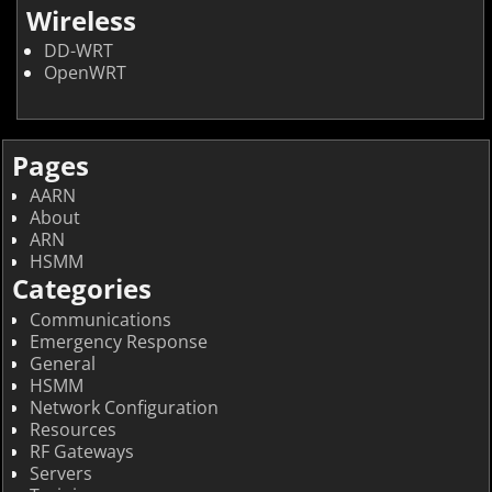
Wireless
DD-WRT
OpenWRT
Pages
AARN
About
ARN
HSMM
Categories
Communications
Emergency Response
General
HSMM
Network Configuration
Resources
RF Gateways
Servers