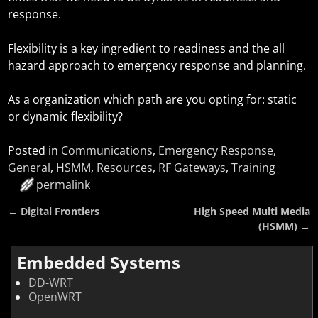
response.
Flexibility is a key ingredient to readiness and the all
hazard approach to emergency response and planning.
As a organization which path are you opting for: static
or dynamic flexibility?
Posted in
Communications
,
Emergency Response
,
General
,
HSMM
,
Resources
,
RF Gateways
,
Training
permalink
←
Digital Frontiers
High Speed Multi Media
Post navigation
(HSMM)
→
Embedded Systems
DD-WRT
OpenWRT