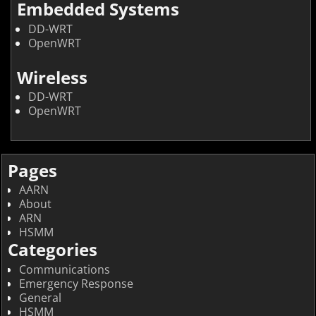
Embedded Systems
DD-WRT
OpenWRT
Wireless
DD-WRT
OpenWRT
Pages
AARN
About
ARN
HSMM
Categories
Communications
Emergency Response
General
HSMM