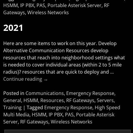
HSMM
,
IP PBX
,
PAS
,
Portable Asterisk Server
,
RF
Gateways
,
Wireless Networks
2021
Here are some items to work on this year. Develop
Alternative Communication Resources develop
resources that reach into neighborhood settings what
is needed to cover individual areas (within 2 to 5 mile
radius)? resources that are quick to deploy and
…
Continue reading →
Posted in
Communications
,
Emergency Response
,
General
,
HSMM
,
Resources
,
RF Gateways
,
Servers
,
Training
|
Tagged
Emergency Response
,
High Speed
Multi Media
,
HSMM
,
IP PBX
,
PAS
,
Portable Asterisk
Server
,
RF Gateways
,
Wireless Networks