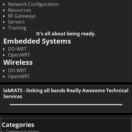
Network Configuration
Resources
RF Gateways
Servers
Training
It's all about being ready.
Embedded Systems
DD-WRT
OpenWRT
Wireless
DD-WRT
OpenWRT
labRATS - linking all bands Really Awesome Technical
Services
Categories
Communications