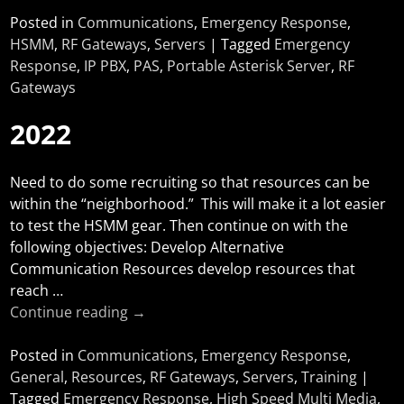
Posted in
Communications
,
Emergency Response
,
HSMM
,
RF Gateways
,
Servers
|
Tagged
Emergency
Response
,
IP PBX
,
PAS
,
Portable Asterisk Server
,
RF
Gateways
2022
Need to do some recruiting so that resources can be
within the “neighborhood.” This will make it a lot easier
to test the HSMM gear. Then continue on with the
following objectives: Develop Alternative
Communication Resources develop resources that
reach
…
Continue reading →
Posted in
Communications
,
Emergency Response
,
General
,
Resources
,
RF Gateways
,
Servers
,
Training
|
Tagged
Emergency Response
,
High Speed Multi Media
,