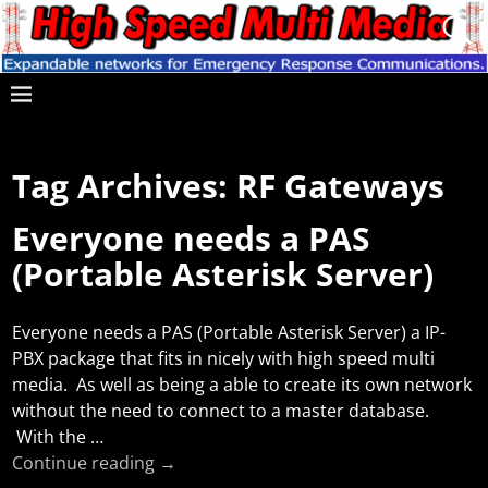
Tag Archives:
RF Gateways
Everyone needs a PAS
(Portable Asterisk Server)
Everyone needs a PAS (Portable Asterisk Server) a IP-
PBX package that fits in nicely with high speed multi
media. As well as being a able to create its own network
without the need to connect to a master database.
With the
…
Continue reading →